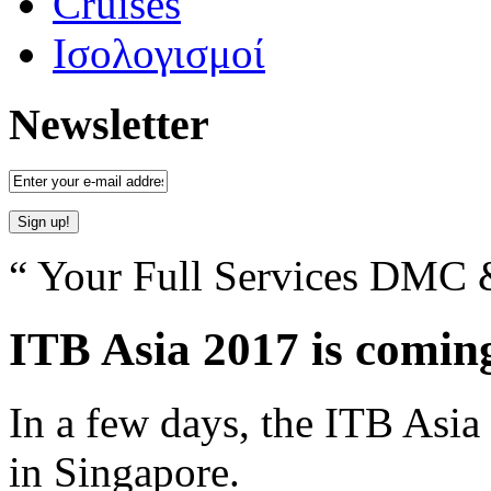
Cruises
Ισολογισμοί
Newsletter
“ Your Full Services DMC &
ITB Asia 2017 is comin
In a few days, the ITB Asia 
in Singapore.