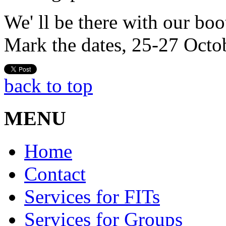
We' ll be there with our boo
Mark the dates, 25-27 Octo
back to top
MENU
Home
Contact
Services for FITs
Services for Groups