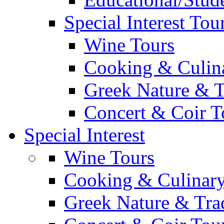
Special Interest Tou
Wine Tours
Cooking & Culin
Greek Nature & T
Concert & Coir T
Special Interest
Wine Tours
Cooking & Culinary
Greek Nature & Trad