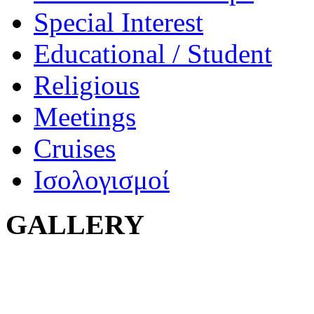
Special Interest
Educational / Student
Religious
Meetings
Cruises
Ισολογισμοί
GALLERY