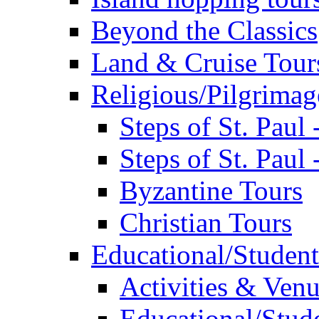
Beyond the Classics
Land & Cruise Tour
Religious/Pilgrimag
Steps of St. Paul
Steps of St. Paul
Byzantine Tours
Christian Tours
Educational/Student
Activities & Ven
Educational/Stude