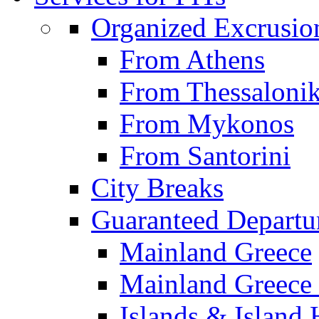
Organized Excrusio
From Athens
From Thessalonik
From Mykonos
From Santorini
City Breaks
Guaranteed Departu
Mainland Greece
Mainland Greece 
Islands & Island