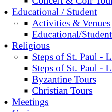
Concert & Coir Tou
Educational / Student
Activities & Venues
Educational/Student 
Religious
Steps of St. Paul - 
Steps of St. Paul -
Byzantine Tours
Christian Tours
Meetings