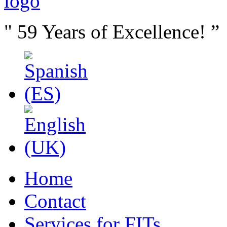
" 59 Years of Excellence! ”
Home
Contact
Services for FITs