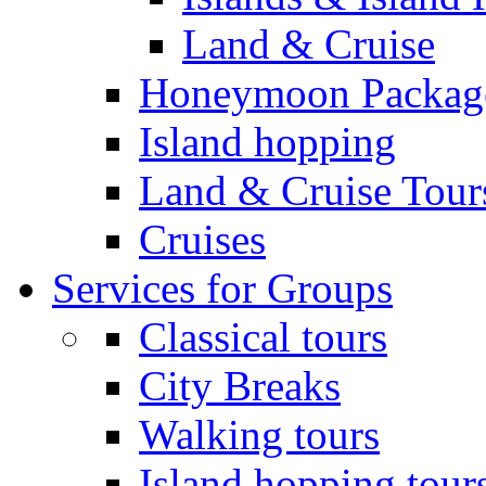
Land & Cruise
Honeymoon Packag
Island hopping
Land & Cruise Tour
Cruises
Services for Groups
Classical tours
City Breaks
Walking tours
Island hopping tour