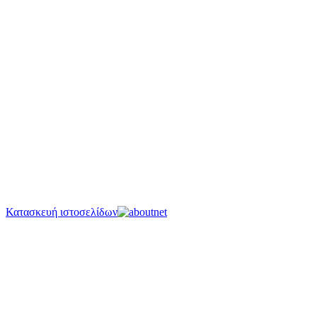
Κατασκευή ιστοσελίδων